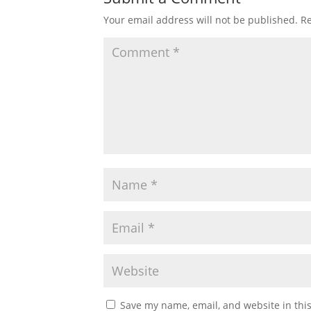
Your email address will not be published.
Re
Save my name, email, and website in thi