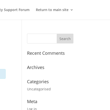
y Support Forum
Return to main site
Recent Comments
Archives
Categories
Uncategorised
Meta
Log in