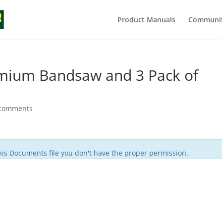
Product Manuals
Communit
mium Bandsaw and 3 Pack of
 comments
is Documents file you don't have the proper permission.