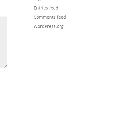
Entries feed
Comments feed
WordPress.org