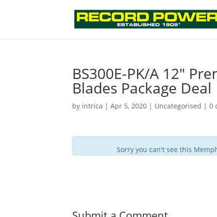
BS300E-PK/A 12″ Pre
Blades Package Deal
by
intrica
|
Apr 5, 2020
| Uncategorised |
0
Sorry you can't see this Memph
Submit a Comment