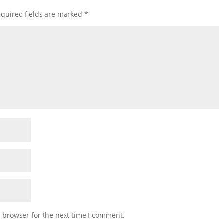
quired fields are marked
*
s browser for the next time I comment.