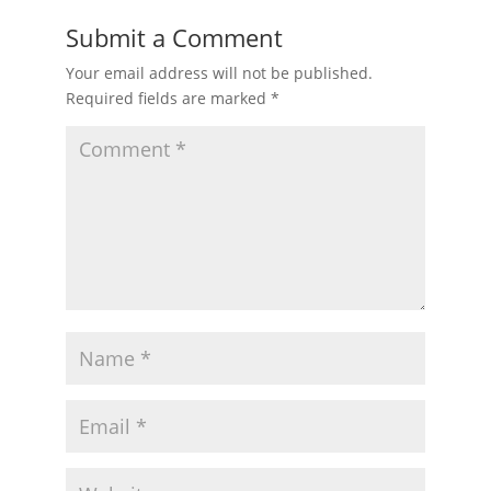
Submit a Comment
Your email address will not be published.
Required fields are marked
*