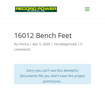
16012 Bench Feet
by
intrica
|
Apr 5, 2020
| Uncategorised |
0
comments
Sorry you can't see this Memphis
Documents file you don't have the proper
permission.