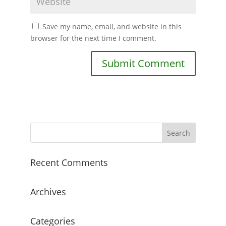
Save my name, email, and website in this
browser for the next time I comment.
Recent Comments
Archives
Categories