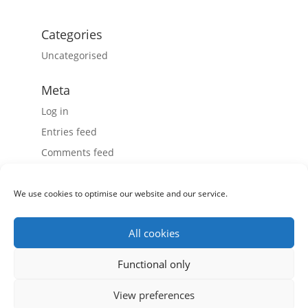
Categories
Uncategorised
Meta
Log in
Entries feed
Comments feed
WordPress.org
We use cookies to optimise our website and our service.
All cookies
Record Power Ltd, Centenary House, 11 Midland Way,
Functional only
Barlborough Links, Chesterfield, Derbyshire S43 4XA
View preferences
Tel: 01246 571 020 - Fax: 01246 571 030