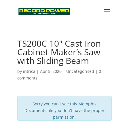
TS200C 10″ Cast Iron
Cabinet Maker’s Saw
with Sliding Beam
by
intrica
|
Apr 5, 2020
| Uncategorised |
0
comments
Sorry you can't see this Memphis
Documents file you don't have the proper
permission.