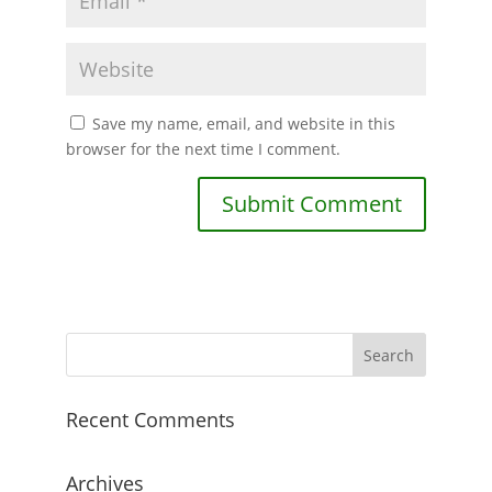
Save my name, email, and website in this
browser for the next time I comment.
Recent Comments
Archives