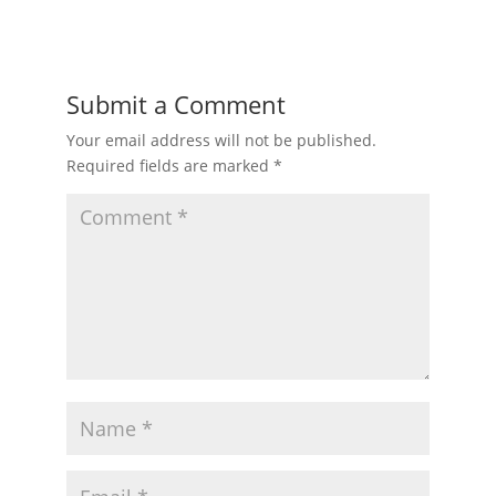
Submit a Comment
Your email address will not be published.
Required fields are marked
*