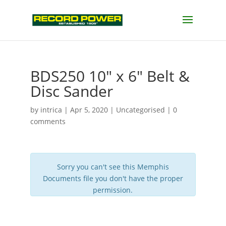
BDS250 10″ x 6″ Belt &
Disc Sander
by
intrica
|
Apr 5, 2020
| Uncategorised |
0
comments
Sorry you can't see this Memphis
Documents file you don't have the proper
permission.