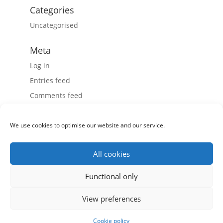
Categories
Uncategorised
Meta
Log in
Entries feed
Comments feed
WordPress.org
We use cookies to optimise our website and our service.
All cookies
Record Power Ltd, Centenary House, 11 Midland Way,
Functional only
Barlborough Links, Chesterfield, Derbyshire S43 4XA
View preferences
Tel: 01246 571 020 - Fax: 01246 571 030
Registered in England & Wales, Co. number: 4804158, VAT
Number: GB 816859489
Cookie policy