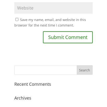
Save my name, email, and website in this
browser for the next time I comment.
Recent Comments
Archives