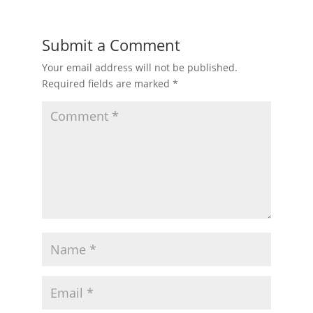
Submit a Comment
Your email address will not be published.
Required fields are marked
*