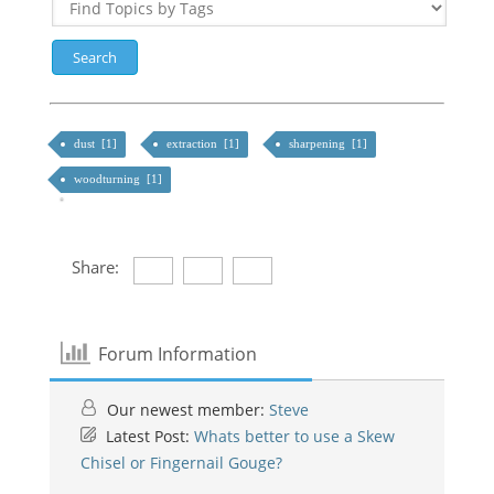
dust [1]
extraction [1]
sharpening [1]
woodturning [1]
Share:
Forum Information
Our newest member:
Steve
Latest Post:
Whats better to use a Skew
Chisel or Fingernail Gouge?