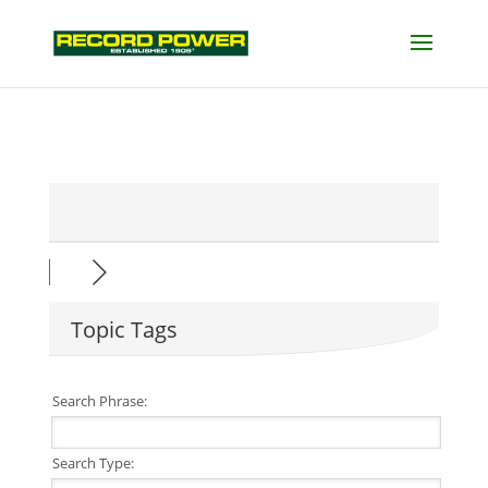
Topic Tags
Search Phrase:
Search Type: